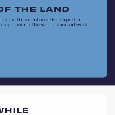
OF THE LAND
abin with our interactive airport map.
to appreciate the world-class artwork
WHILE