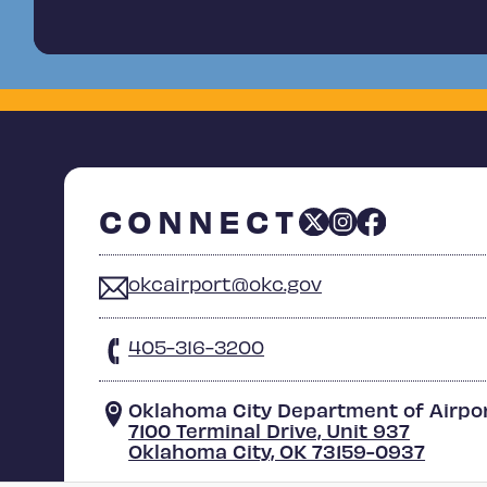
CONNECT
okcairport@okc.gov
405-316-3200
Oklahoma City Department of Airpo
7100 Terminal Drive, Unit 937
Oklahoma City, OK 73159-0937