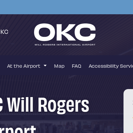
OKC
At the Airport
Map
FAQ
Accessibility Serv
 Will Rogers
rport