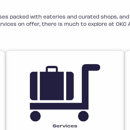
es packed with eateries and curated shops, and
rvices on offer, there is much to explore at OKC A
Services