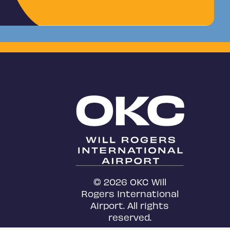
© 2026 OKC Will
Rogers International
Airport. All rights
reserved.