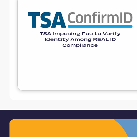
TSA Imposing Fee to Verify
Identity Among REAL ID
Compliance