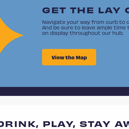
GET THE LAY 
Navigate your way from curb to c
And be sure to leave ample time 
on display throughout our hub.
View the Map
 DRINK, PLAY, STAY A