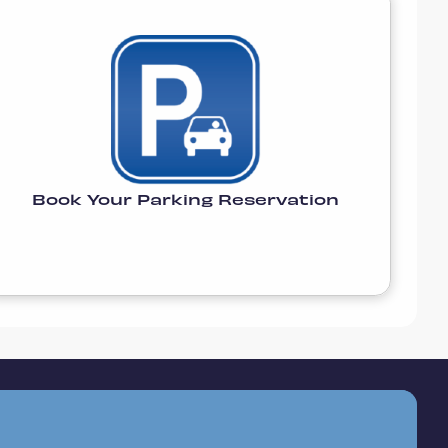
Book Your Parking Reservation