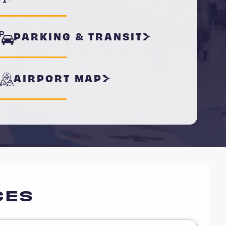
PARKING & TRANSIT
AIRPORT MAP
CES