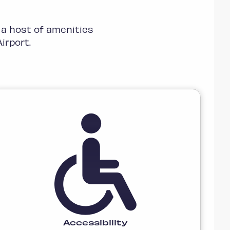
 a host of amenities
irport.
Accessibility