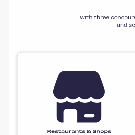
With three concours
and se
Restaurants & Shops