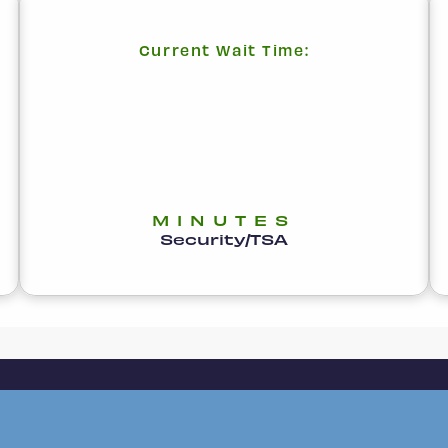
Current Wait Time:
MINUTES
Security/TSA