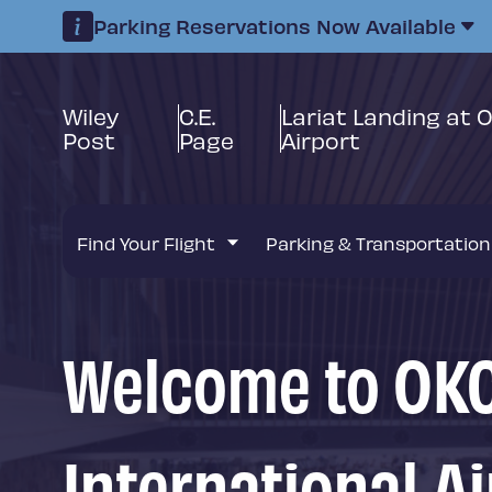
Parking Reservations Now Available
Wiley
C.E.
Lariat Landing at 
Post
Page
Airport
Find Your Flight
Parking & Transportation
Welcome to OKC
International Ai