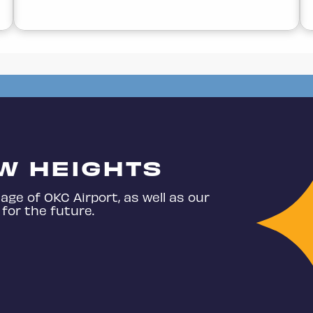
W HEIGHTS
age of OKC Airport, as well as our
for the future.