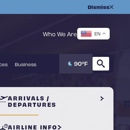
Dismiss
Who We Are
EN
90
°F
ices
Business
ARRIVALS /
DEPARTURES
AIRLINE INFO