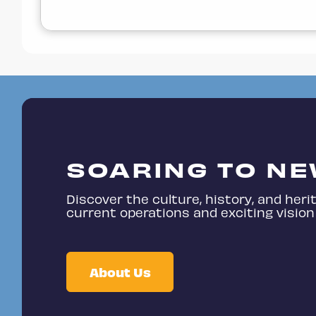
SOARING TO NE
Discover the culture, history, and herit
current operations and exciting vision 
About Us