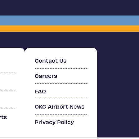
Contact Us
Careers
FAQ
OKC Airport News
rts
Privacy Policy