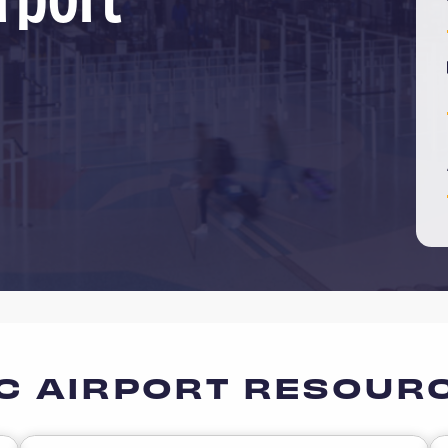
C AIRPORT RESOUR